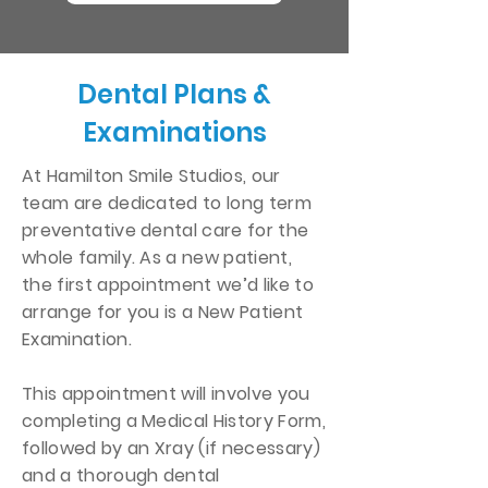
Dental Plans &
Examinations
At Hamilton Smile Studios, our
team are dedicated to long term
preventative dental care for the
whole family. As a new patient,
the first appointment we’d like to
arrange for you is a New Patient
Examination.
This appointment will involve you
completing a Medical History Form,
followed by an Xray (if necessary)
and a thorough dental