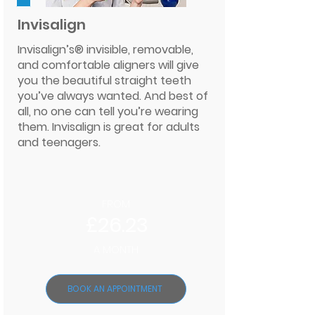
Invisalign
Invisalign’s® invisible, removable,
and comfortable aligners will give
you the beautiful straight teeth
you’ve always wanted. And best of
all, no one can tell you’re wearing
them. Invisalign is great for adults
and teenagers.
FROM
£26.23
A MONTH
BOOK AN APPOINTMENT