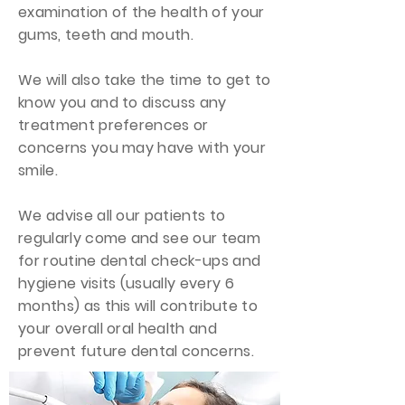
examination of the health of your
gums, teeth and mouth.
We will also take the time to get to
know you and to discuss any
treatment preferences or
concerns you may have with your
smile.
We advise all our patients to
regularly come and see our team
for routine dental check-ups and
hygiene visits (usually every 6
months) as this will contribute to
your overall oral health and
prevent future dental concerns.