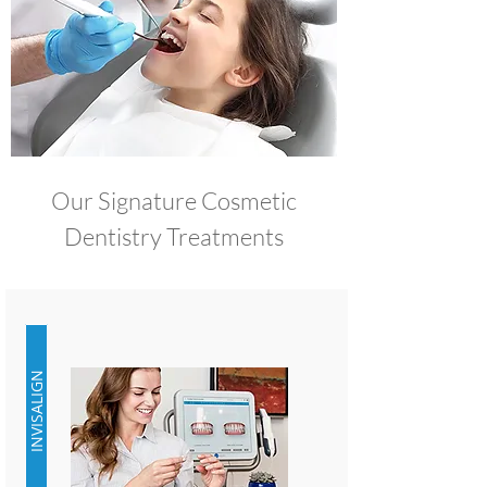
Our Signature Cosmetic
Dentistry Treatments
INVISALIGN