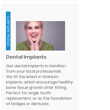
DENTAL IMPLANTS
Dental Implants
Get dental implants in Hamilton
from your local professionals.
We fit the latest in titanium
implants, which encourage healthy
bone tissue growth after fitting.
Perfect for single tooth
replacement, or as the foundation
of bridges or dentures.