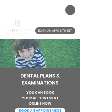
Call us:
01698 767 220
20-22 Brandon St, Hamilton, ML3 6AB
BOOK AN APPOINTMENT
DENTAL PLANS &
EXAMINATIONS
YOU CAN BOOK
YOUR APPOINTMENT
ONLINE NOW
BOOK AN APPOINTMENT