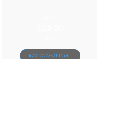
FROM
£25.20
A MONTH
BOOK AN APPOINTMENT
TEETH WHITENING