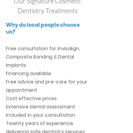
Our Signature Cosmetic
Dentistry Treatments
Why do local people choose
us?
Free consultation for Invisalign,
Composite Bonding & Dental
Implants
Financing available
Free advice and pre-care for your
appointment
Cost effective prices
Extensive dental assessment
included in your consultation
Twenty years of experience
delivering safe dentistry services