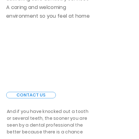
A caring and welcoming
environment so you feel at home
CONTACT US
And if you have knocked out a tooth
or several teeth, the sooner you are
seen by a dental professional the
better because there is a chance
that the teeth could be re-implanted,