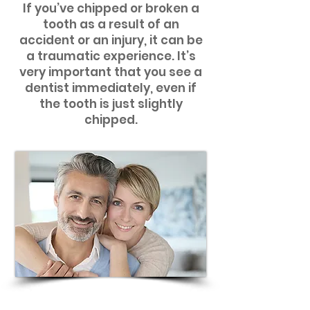
If you’ve chipped or broken a
tooth as a result of an
accident or an injury, it can be
a traumatic experience. It’s
very important that you see a
dentist immediately, even if
the tooth is just slightly
chipped.