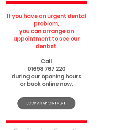
If you have an urgent dental
problem,
you can arrange an
appointment to see our
dentist.
Call
01698 767 220
during our opening hours
or book online now.
BOOK AN APPOINTMENT