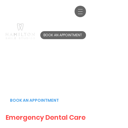
Call us:
01698 767 220
20-22 Brandon St, Hamilton, ML3 6AB
BOOK AN APPOINTMENT
EMERGENCY
DENTAL CARE
YOU CAN BOOK
YOUR APPOINTMENT
ONLINE NOW
BOOK AN APPOINTMENT
Emergency Dental Care